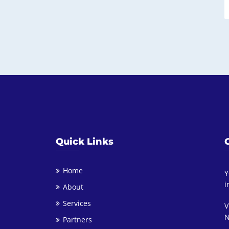
Quick Links
Home
Y
i
About
Services
V
N
Partners