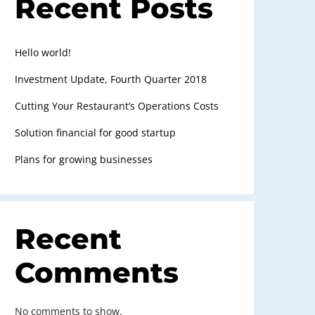
Recent Posts
Hello world!
Investment Update, Fourth Quarter 2018
Cutting Your Restaurant’s Operations Costs
Solution financial for good startup
Plans for growing businesses
Recent
Comments
No comments to show.