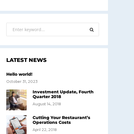
LATEST NEWS
Hello world!
October 31, 2023
Investment Update, Fourth
Quarter 2018
August 14, 2018
Cutting Your Restaurant’s
Operations Costs
April 22, 2018