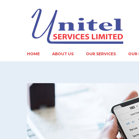
HOME
ABOUT US
OUR SERVICES
OUR 