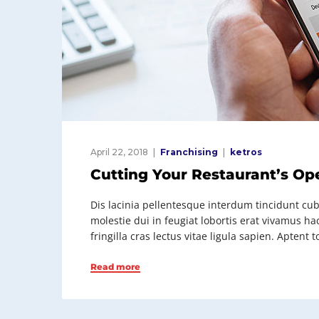
April 22, 2018
Franchising
ketros
Cutting Your Restaurant’s Op
Dis lacinia pellentesque interdum tincidunt cubi
molestie dui in feugiat lobortis erat vivamus h
fringilla cras lectus vitae ligula sapien. Apten
Read more