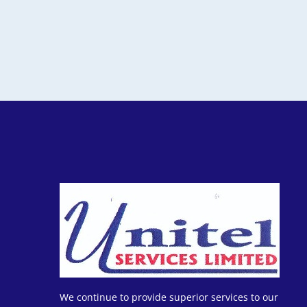
We continue to provide superior services to our