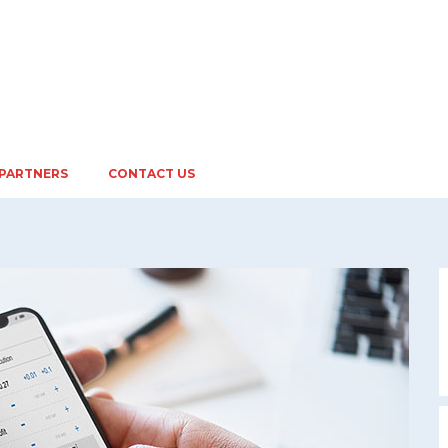
PARTNERS
CONTACT US