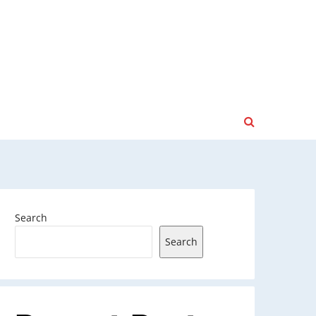
Search
Search