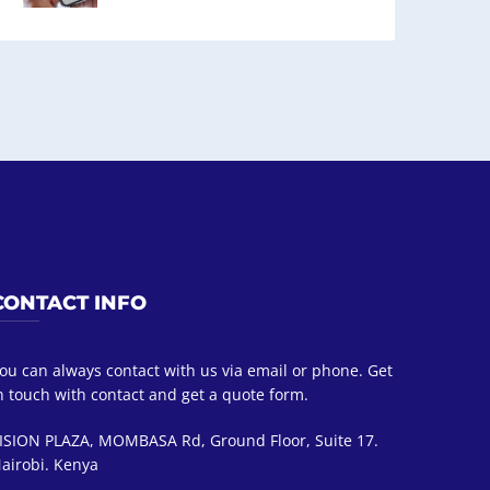
CONTACT INFO
ou can always contact with us via email or phone. Get
n touch with contact and get a quote form.
ISION PLAZA, MOMBASA Rd, Ground Floor, Suite 17.
airobi. Kenya