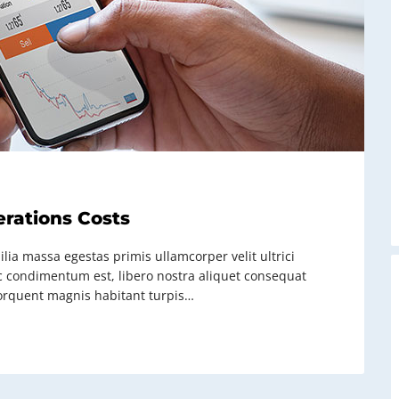
erations Costs
lia massa egestas primis ullamcorper velit ultrici
ac condimentum est, libero nostra aliquet consequat
t torquent magnis habitant turpis…