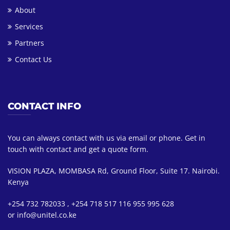
About
Services
Partners
Contact Us
CONTACT INFO
You can always contact with us via email or phone. Get in
touch with contact and get a quote form.
VISION PLAZA, MOMBASA Rd, Ground Floor, Suite 17. Nairobi.
Kenya
+254 732 782033 , +254 718 517 116 955 995 628
or info@unitel.co.ke