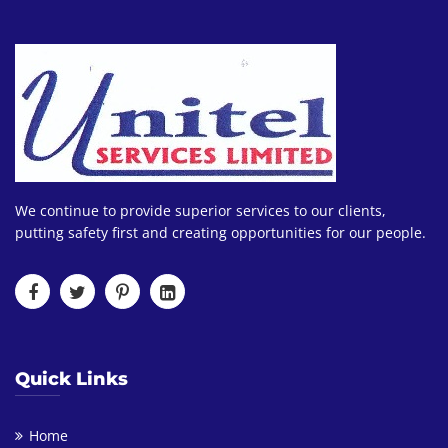
We continue to provide superior services to our clients,
putting safety first and creating opportunities for our people.
Quick Links
Home